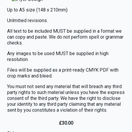
Up to A5 size (148 x 210mm).
Unlmitied revisions.
All text to be included MUST be supplied in a format we
can copy and paste. We do not perform spell or grammar
checks.
Any images to be used MUST be supplied in high
resolution.
Files will be supplied as a print-ready CMYK PDF with
crop marks and bleed.
You must not send any material that will breach any third
party rights to such material unless you have the express
consent of the third party. We have the right to disclose
your identity to any third party claiming that any material
sent by you constitutes a violation of their rights.
£
30.00