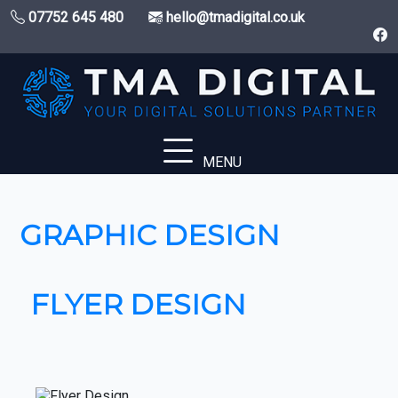
07752 645 480
hello@tmadigital.co.uk
MENU
GRAPHIC DESIGN
FLYER DESIGN