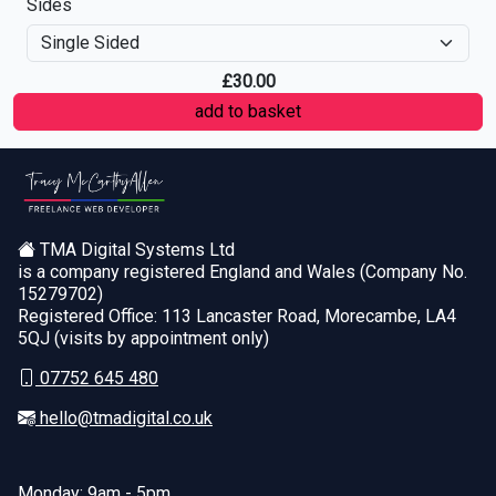
Sides
£
30.00
TMA Digital Systems Ltd
is a company registered England and Wales (Company No.
15279702)
Registered Office: 113 Lancaster Road, Morecambe, LA4
5QJ (visits by appointment only)
07752 645 480
hello@tmadigital.co.uk
Monday: 9am - 5pm